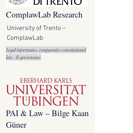
ComplawLab Research
University of Trento –
ComplawLab
Legal informatics, comparative constitutional
law, AI governance.
PAI & Law – Bilge Kaan
Güner