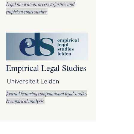
Legal innovation, access to justice, and
empirical court studies.
Empirical Legal Studies
Universiteit Leiden
Journal featuring computational legal studies
& empirical analysis.