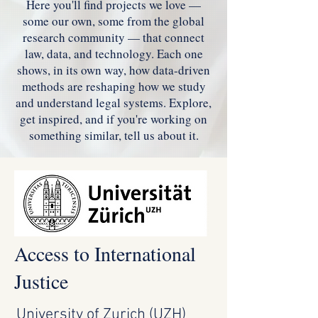
Here you'll find projects we love —
some our own, some from the global
research community — that connect
law, data, and technology. Each one
shows, in its own way, how data-driven
methods are reshaping how we study
and understand legal systems. Explore,
get inspired, and if you're working on
something similar, tell us about it.
Access to International
Justice
University of Zurich (UZH)