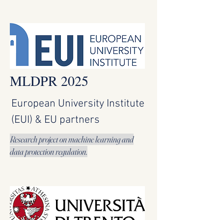
MLDPR 2025
European University Institute
(EUI) & EU partners
Research project on machine learning and
data protection regulation.