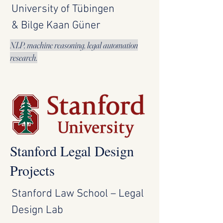
University of Tübingen
& Bilge Kaan Güner
NLP, machine reasoning, legal automation
research.
Stanford Legal Design
Projects
Stanford Law School – Legal
Design Lab