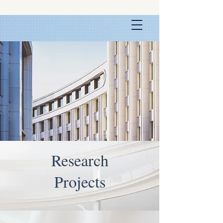
Research
Projects