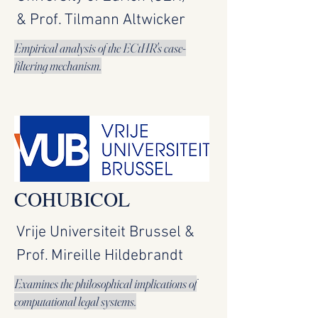
& Prof. Tilmann Altwicker
Empirical analysis of the ECtHR's case-
filtering mechanism.
COHUBICOL
Vrije Universiteit Brussel &
Prof. Mireille Hildebrandt
Examines the philosophical implications of
computational legal systems.