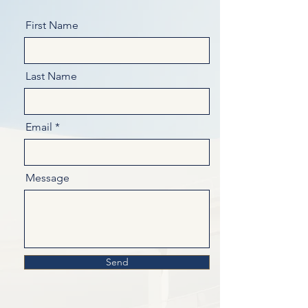
First Name
Last Name
Email
Message
Send