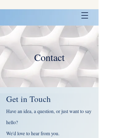
Contact
Get in Touch
Have an idea, a question, or just want to say
hello?
We'd love to hear from you.