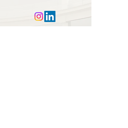
© 2025 DLS | Disclaimer |